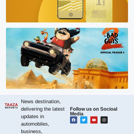
D
9 
Re
Ba
Re
(A
Is
News destination,
delivering the latest
Follow us on Socioal
Media
updates in
automobiles,
business,