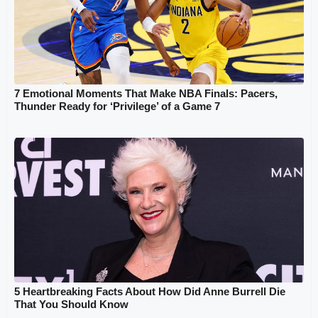
7 Emotional Moments That Make NBA Finals: Pacers,
Thunder Ready for ‘Privilege’ of a Game 7
5 Heartbreaking Facts About How Did Anne Burrell Die
That You Should Know