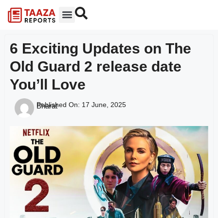
6 Exciting Updates on The
Old Guard 2 release date
You’ll Love
Published On:
17 June, 2025
Bharat