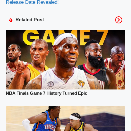
Release Date Revealed!
Related Post
NBA Finals Game 7 History Turned Epic