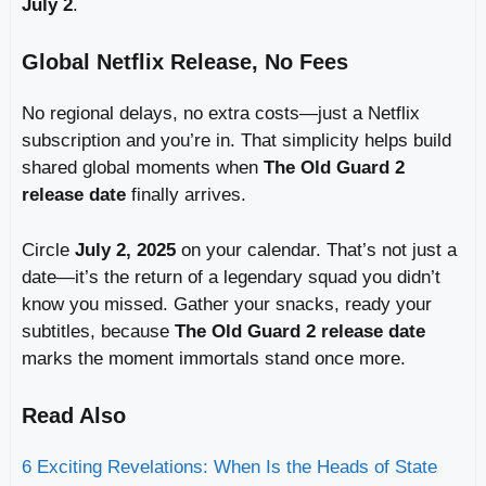
July 2
.
Global Netflix Release, No Fees
No regional delays, no extra costs—just a Netflix
subscription and you’re in. That simplicity helps build
shared global moments when
The Old Guard 2
release date
finally arrives.
Circle
July 2, 2025
on your calendar. That’s not just a
date—it’s the return of a legendary squad you didn’t
know you missed. Gather your snacks, ready your
subtitles, because
The Old Guard 2 release date
marks the moment immortals stand once more.
Read Also
6 Exciting Revelations: When Is the Heads of State