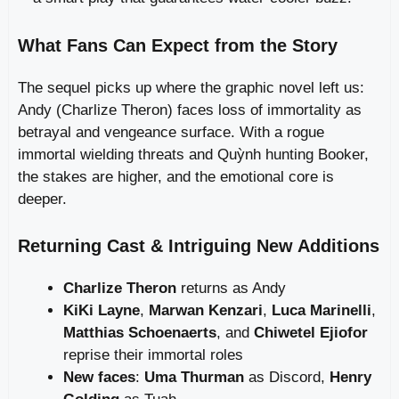
What Fans Can Expect from the Story
The sequel picks up where the graphic novel left us:
Andy (Charlize Theron) faces loss of immortality as
betrayal and vengeance surface. With a rogue
immortal wielding threats and Quỳnh hunting Booker,
the stakes are higher, and the emotional core is
deeper.
Returning Cast & Intriguing New Additions
Charlize Theron
returns as Andy
KiKi Layne
,
Marwan Kenzari
,
Luca Marinelli
,
Matthias Schoenaerts
, and
Chiwetel Ejiofor
reprise their immortal roles
New faces
:
Uma Thurman
as Discord,
Henry