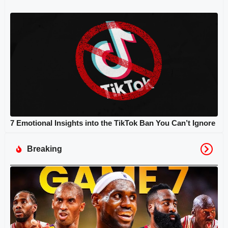
7 Emotional Insights into the TikTok Ban You Can’t Ignore
Breaking
N
Fi
G
Hi
Tu
Ep