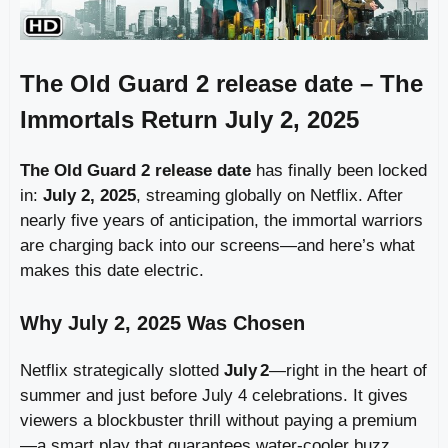
The Old Guard 2 release date – The
Immortals Return July 2, 2025
The Old Guard 2 release date
has finally been locked
in:
July 2, 2025
, streaming globally on Netflix. After
nearly five years of anticipation, the immortal warriors
are charging back into our screens—and here’s what
makes this date electric.
Why July 2, 2025 Was Chosen
Netflix strategically slotted
July 2
—right in the heart of
summer and just before July 4 celebrations. It gives
viewers a blockbuster thrill without paying a premium
—a smart play that guarantees water‑cooler buzz.