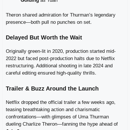
Golding
as Tuah
Theron shared admiration for Thurman’s legendary
presence—both pull no punches on set.
Delayed But Worth the Wait
Originally green-lit in 2020, production started mid-
2022 but faced post‑production halts due to Netflix
restructuring. Additional shooting in late 2024 and
careful editing ensured high-quality thrills.
Trailer & Buzz Around the Launch
Netflix dropped the official trailer a few weeks ago,
teasing breathtaking action and charismatic
confrontations—with glimpses of Uma Thurman
dueling Charlize Theron—fanning the hype ahead of